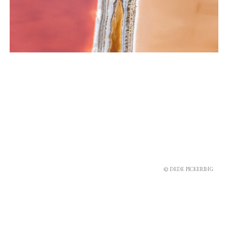
© DEDE PICKERING