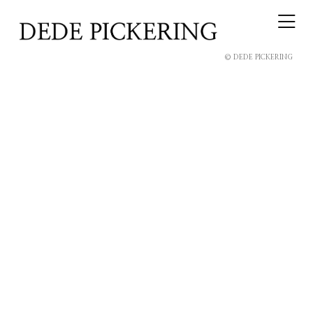
© DEDE PICKERING