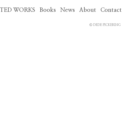
CTED WORKS
Books
News
About
Contact
© DEDE PICKERING