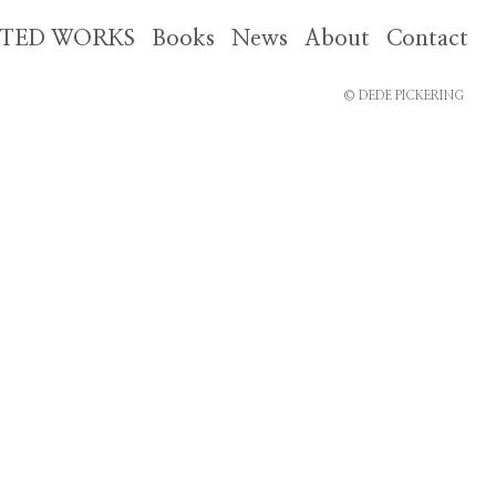
CTED WORKS
Books
News
About
Contact
© DEDE PICKERING