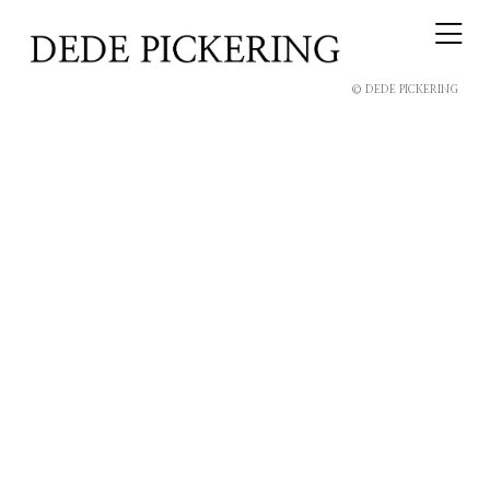
© DEDE PICKERING