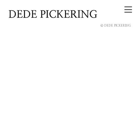
© DEDE PICKERING